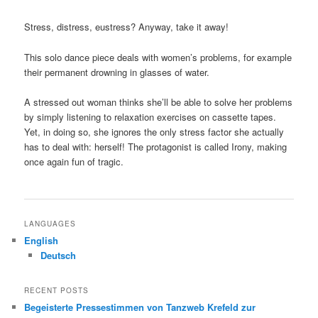
Stress, distress, eustress? Anyway, take it away!
This solo dance piece deals with women’s problems, for example
their permanent drowning in glasses of water.
A stressed out woman thinks she’ll be able to solve her problems
by simply listening to relaxation exercises on cassette tapes.
Yet, in doing so, she ignores the only stress factor she actually
has to deal with: herself! The protagonist is called Irony, making
once again fun of tragic.
LANGUAGES
English
Deutsch
RECENT POSTS
Begeisterte Pressestimmen von Tanzweb Krefeld zur