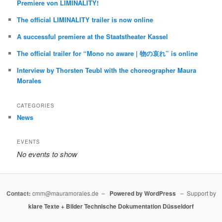
Premiere von LIMINALITY!
The official LIMINALITY trailer is now online
A successful premiere at the Staatstheater Kassel
The official trailer for “Mono no aware | 物の哀れ” is online
Interview by Thorsten Teubl with the choreographer Maura
Morales
CATEGORIES
News
EVENTS
No events to show
Contact:
cmm@mauramorales.de –
Powered by WordPress
– Support by
klare Texte + Bilder
Technische Dokumentation Düsseldorf