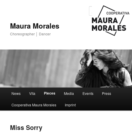
Sear
Maura Morales
Choreographer │ Dancer
Main menu
Pieces
News
Vita
Media
Events
Press
Skip to primary content
Skip to secondary content
Cooperativa Maura Morales
Imprint
Miss Sorry